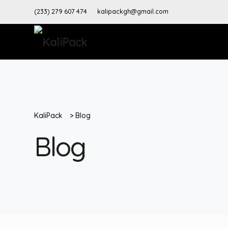
(233) 279 607 474
kalipackgh@gmail.com
KaliPack
>
Blog
Blog