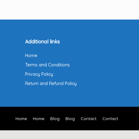
Additional links
Home
Terms and Conditions
Privacy Policy
Return and Refund Policy
Home
Home
Blog
Blog
Contact
Contact