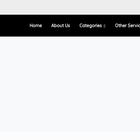
Home
About Us
Categories
Other Servi