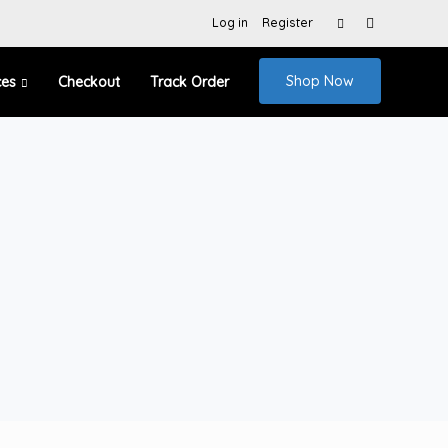
Search
Log in
Register
for:
Shop Now
ces
Checkout
Track Order