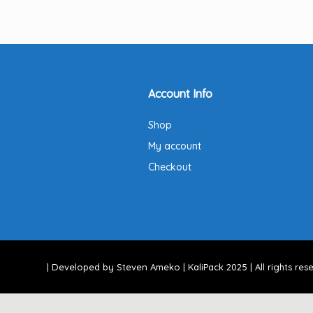
Account Info
Shop
My account
Checkout
| Developed by Steven Ameko | KaliPack 2025 | All rights rese