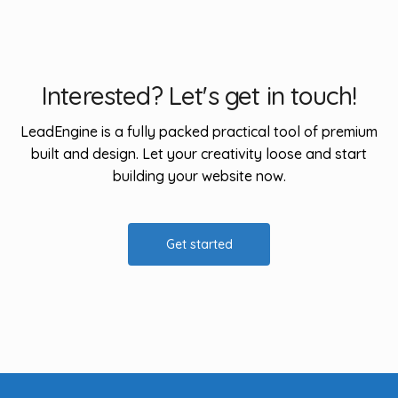
Interested? Let's get in touch!
LeadEngine is a fully packed practical tool of premium
built and design. Let your creativity loose and start
building your website now.
Get started