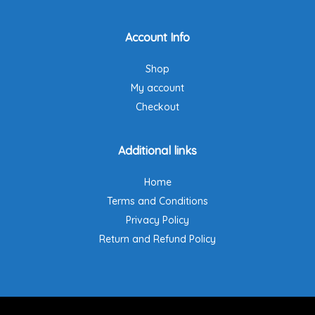
Account Info
Shop
My account
Checkout
Additional links
Home
Terms and Conditions
Privacy Policy
Return and Refund Policy