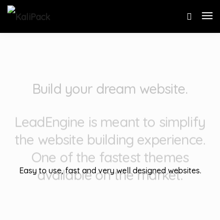
Build your dream website.
LeadEngine is meant to simplify
the website building experience.
One of the fastest themes
available on the market.
Easy to use, fast and very well designed websites.