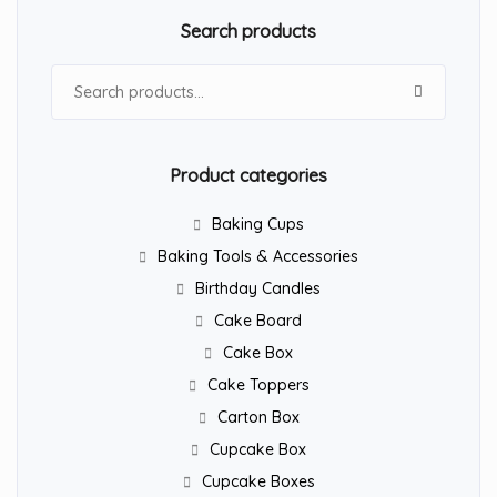
Search products
Search for:
Product categories
Baking Cups
Baking Tools & Accessories
Birthday Candles
Cake Board
Cake Box
Cake Toppers
Carton Box
Cupcake Box
Cupcake Boxes