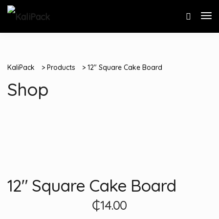
KaliPack
>
Products
>
12″ Square Cake Board
Shop
12″ Square Cake Board
₵
14.00