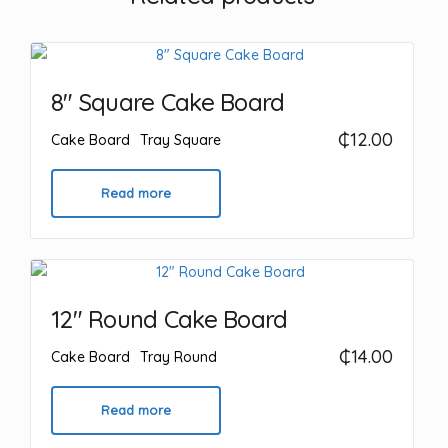
8″ Square Cake Board
₵
12.00
Cake Board
Tray Square
Read more
12″ Round Cake Board
₵
14.00
Cake Board
Tray Round
Read more