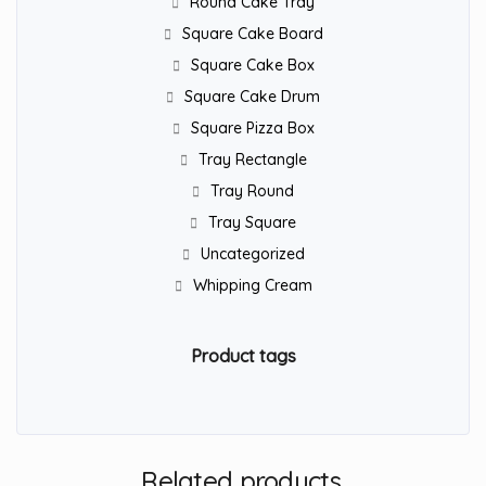
Round Cake Tray
Square Cake Board
Square Cake Box
Square Cake Drum
Square Pizza Box
Tray Rectangle
Tray Round
Tray Square
Uncategorized
Whipping Cream
Product tags
Related products