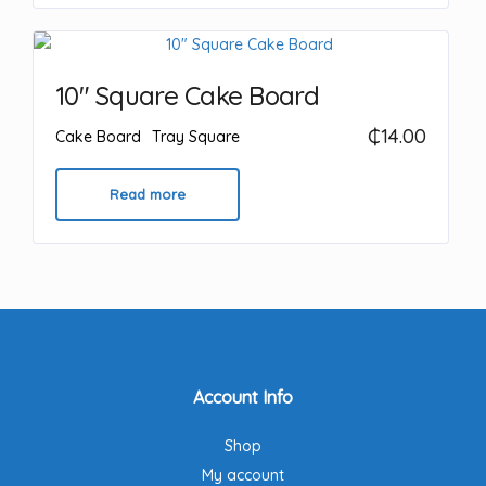
10″ Square Cake Board
₵
14.00
Cake Board
Tray Square
Read more
Account Info
Shop
My account