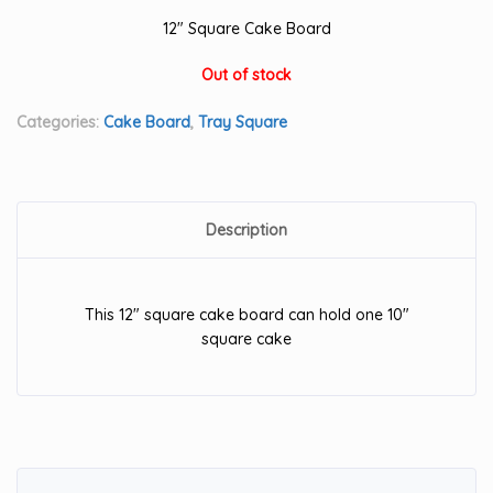
12″ Square Cake Board
Out of stock
Categories:
Cake Board
,
Tray Square
Description
This 12″ square cake board can hold one 10″
square cake