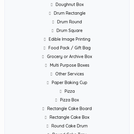
Doughnut Box
Drum Rectangle
Drum Round
Drum Square
Edible Image Printing
Food Pack / Gift Bag
Grocery or Archive Box
Multi Purpose Boxes
Other Services
Paper Baking Cup
Pizza
Pizza Box
Rectangle Cake Board
Rectangle Cake Box
Round Cake Drum