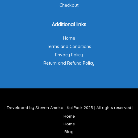
Checkout
Additional links
Home
Terms and Conditions
Privacy Policy
Return and Refund Policy
| Developed by Steven Ameko | KaliPack 2025 | All rights reserved |
Home
Home
Blog