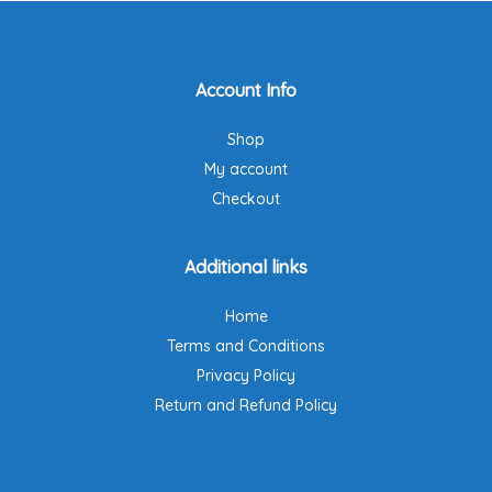
options
may
be
Account Info
chosen
on
Shop
the
product
My account
page
Checkout
Additional links
Home
Terms and Conditions
Privacy Policy
Return and Refund Policy