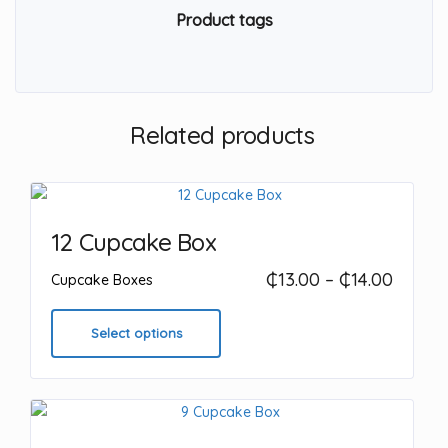
Product tags
Related products
12 Cupcake Box
Price
₵
13.00
–
₵
14.00
Cupcake Boxes
range:
This
₵13.00
product
Select options
throu
has
₵14.00
multiple
variants.
The
options