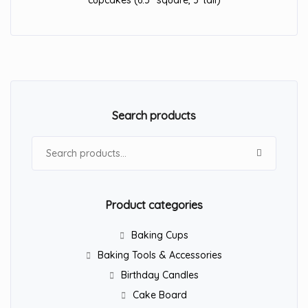
cupcakes (6.5″ square, 3″tall)
Search products
Search for:
Product categories
Baking Cups
Baking Tools & Accessories
Birthday Candles
Cake Board