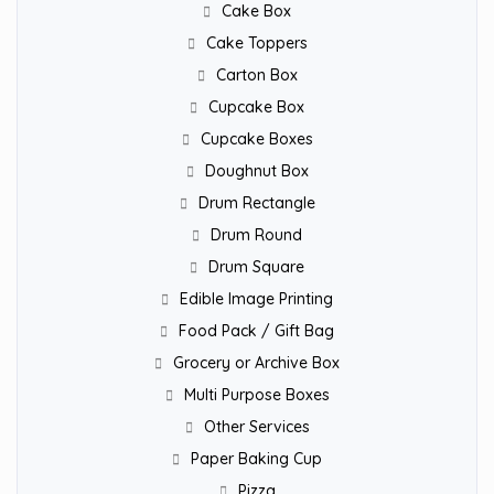
Cake Box
Cake Toppers
Carton Box
Cupcake Box
Cupcake Boxes
Doughnut Box
Drum Rectangle
Drum Round
Drum Square
Edible Image Printing
Food Pack / Gift Bag
Grocery or Archive Box
Multi Purpose Boxes
Other Services
Paper Baking Cup
Pizza