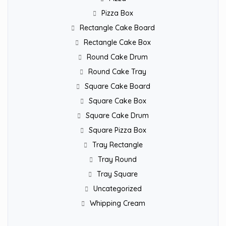
Pizza Box
Rectangle Cake Board
Rectangle Cake Box
Round Cake Drum
Round Cake Tray
Square Cake Board
Square Cake Box
Square Cake Drum
Square Pizza Box
Tray Rectangle
Tray Round
Tray Square
Uncategorized
Whipping Cream