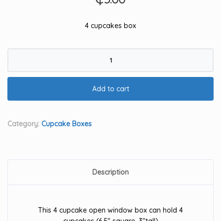
4 cupcakes box
4
cupcake
box
Add to cart
quantity
Category:
Cupcake Boxes
Description
This 4 cupcake open window box can hold 4