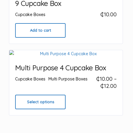
9 Cupcake Box
may
₵
10.00
be
Cupcake Boxes
chosen
on
Add to cart
the
product
page
Multi Purpose 4 Cupcake Box
₵
10.00
–
Cupcake Boxes
Multi Purpose Boxes
Price
₵
12.00
range:
This
₵10.00
product
Select options
throu
has
₵12.00
multiple
variants.
The