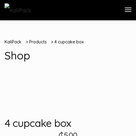
KaliPack
>
Products
>
4 cupcake box
Shop
4 cupcake box
₵
5.00