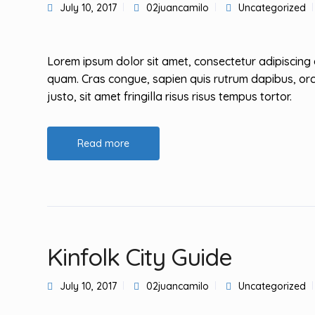
July 10, 2017
02juancamilo
Uncategorized
Lorem ipsum dolor sit amet, consectetur adipiscing 
quam. Cras congue, sapien quis rutrum dapibus, orc
justo, sit amet fringilla risus risus tempus tortor.
Read more
Kinfolk City Guide
July 10, 2017
02juancamilo
Uncategorized