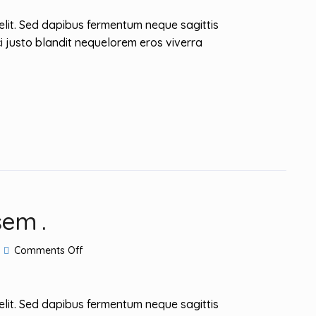
Guide
elit. Sed dapibus fermentum neque sagittis
i justo blandit nequelorem eros viverra
sem .
on
Comments Off
Mauris
dapibus
posuere
sem
elit. Sed dapibus fermentum neque sagittis
.