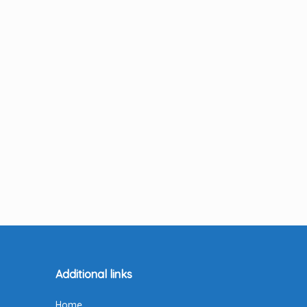
Additional links
Home