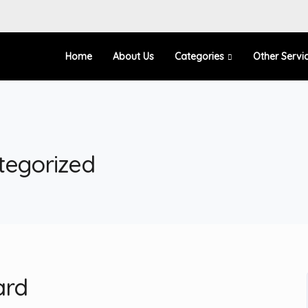
Home
About Us
Categories
Other Servi
tegorized
ard