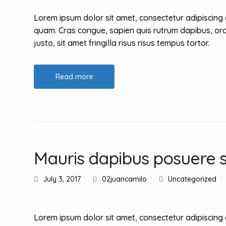
Lorem ipsum dolor sit amet, consectetur adipiscing 
quam. Cras congue, sapien quis rutrum dapibus, orc
justo, sit amet fringilla risus risus tempus tortor.
Read more
Mauris dapibus posuere 
July 3, 2017
02juancamilo
Uncategorized
Lorem ipsum dolor sit amet, consectetur adipiscing 