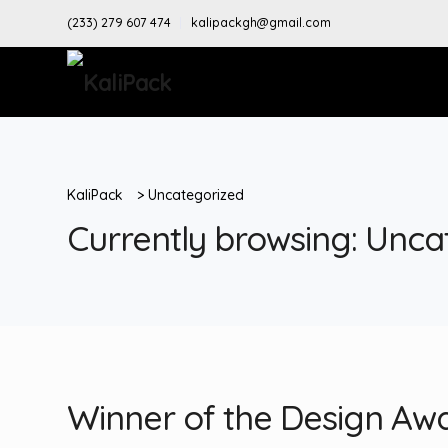
(233) 279 607 474
kalipackgh@gmail.com
KaliPack
>
Uncategorized
Currently browsing: Unca
Winner of the Design Aw