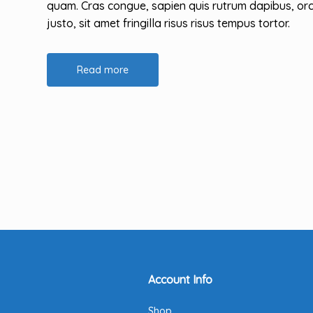
quam. Cras congue, sapien quis rutrum dapibus, orc
justo, sit amet fringilla risus risus tempus tortor.
Read more
Account Info
Shop