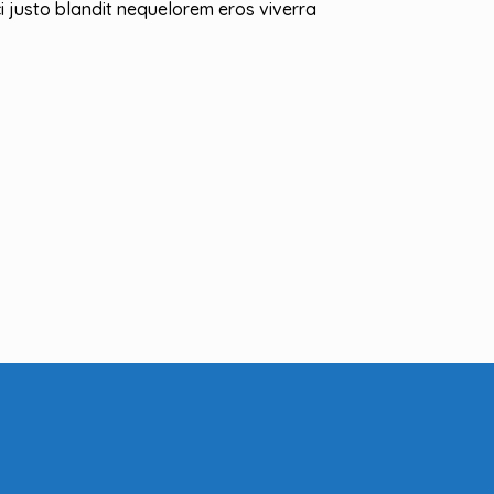
i justo blandit nequelorem eros viverra