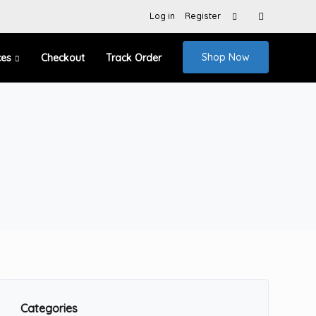
Search
Log in
Register
for:
Shop Now
ces
Checkout
Track Order
Categories