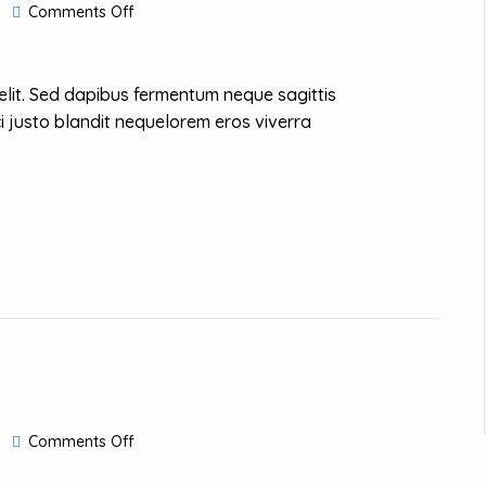
on
Comments Off
Winner
of
the
Design
elit. Sed dapibus fermentum neque sagittis
Award
i justo blandit nequelorem eros viverra
on
Comments Off
Kinfolk
City