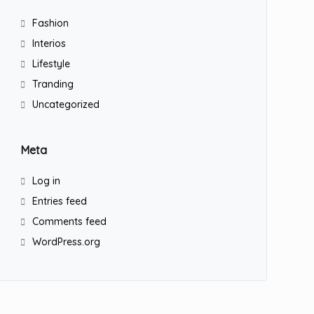
Fashion
Interios
Lifestyle
Tranding
Uncategorized
Meta
Log in
Entries feed
Comments feed
WordPress.org