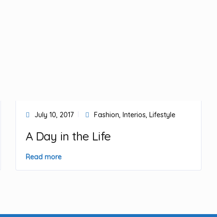
July 10, 2017
Fashion
,
Interios
,
Lifestyle
A Day in the Life
Read more