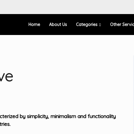
Home
About Us
Categories
Other Servi
ve
erized by simplicity, minimalism and functionality
ries.