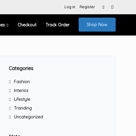
Search
Log in
Register
for:
Shop Now
ces
Checkout
Track Order
Categories
Fashion
Interios
Lifestyle
Tranding
Uncategorized