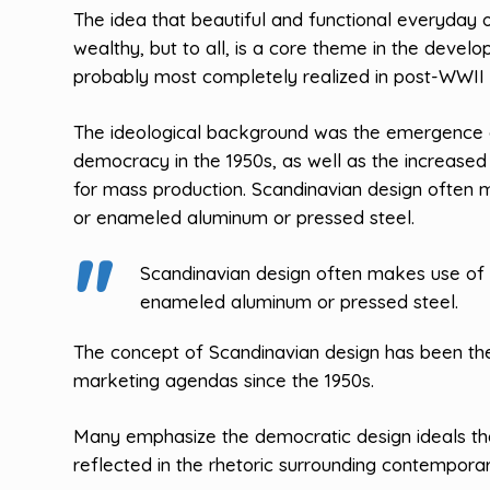
The idea that beautiful and functional everyday 
wealthy, but to all, is a core theme in the devel
probably most completely realized in post-WWII 
The ideological background was the emergence of
democracy in the 1950s, as well as the increased
for mass production. Scandinavian design often 
or enameled aluminum or pressed steel.
Scandinavian design often makes use of 
enameled aluminum or pressed steel.
The concept of Scandinavian design has been the
marketing agendas since the 1950s.
Many emphasize the democratic design ideals t
reflected in the rhetoric surrounding contemporar