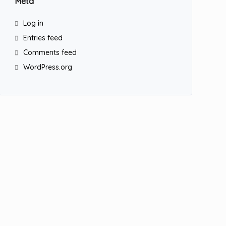
Meta
Log in
Entries feed
Comments feed
WordPress.org