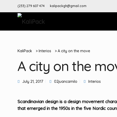
(233) 279 607 474
kalipackgh@gmail.com
KaliPack
>
Interios
>
A city on the move
A city on the mo
July 21, 2017
02juancamilo
Interios
Scandinavian design is a design movement charact
that emerged in the 1950s in the five Nordic count