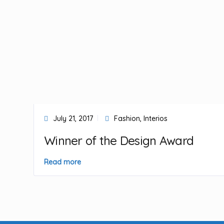
July 21, 2017
Fashion
,
Interios
Winner of the Design Award
Read more