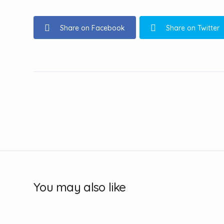
Share on Facebook
Share on Twitter
You may also like