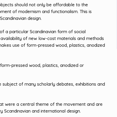
objects should not only be affordable to the
opment of modernism and functionalism. This is
Scandinavian design.
 a particular Scandinavian form of social
 availability of new low-cost materials and methods
makes use of form-pressed wood, plastics, anodized
form-pressed wood, plastics, anodized or
 subject of many scholarly debates, exhibitions and
hat were a central theme of the movement and are
y Scandinavian and international design.